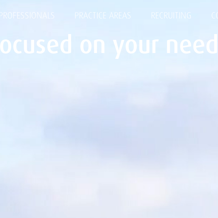
PROFESSIONALS
PRACTICE AREAS
RECRUITING
C
Focused on your need