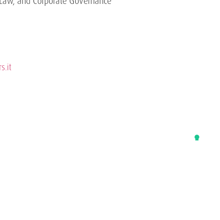
Law, and Corporate Governance
s.it