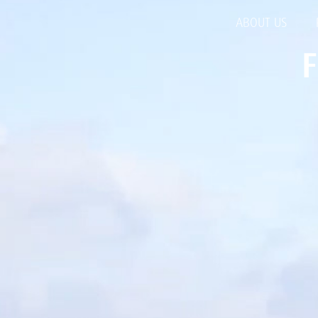
ABOUT US