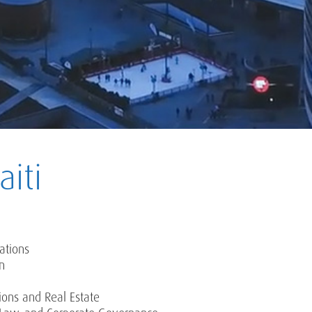
iti
ations
on
ions and Real Estate