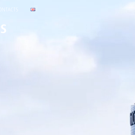
ONTACTS
s