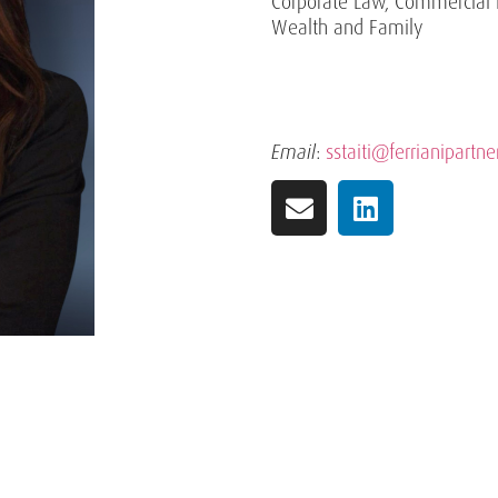
Corporate Law, Commercial 
Wealth and Family
Email
:
sstaiti@ferrianipartner
Practice Areas