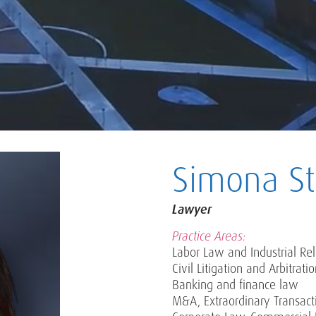
Simona Sta
Lawyer
Practice Areas:
Labor Law and Industrial Rel
Civil Litigation and Arbitrati
Banking and finance law
M&A, Extraordinary Transact