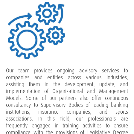
Our team provides ongoing advisory services to
companies and entities across various industries,
assisting them in the development, update, and
implementation of Organizational and Management
Models. Some of our partners also offer continuous
consultancy to Supervisory Bodies of leading banking
institutions, insurance companies, and sports
associations. In this field, our professionals are
frequently engaged in training activities to ensure
compliance with the provisions of Legislative Decree