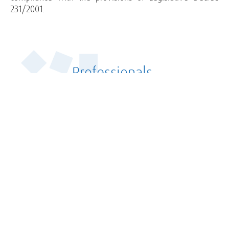
231/2001.
Professionals