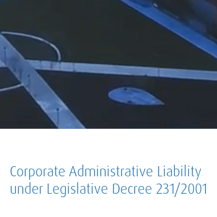
Corporate Administrative Liability
under Legislative Decree 231/2001