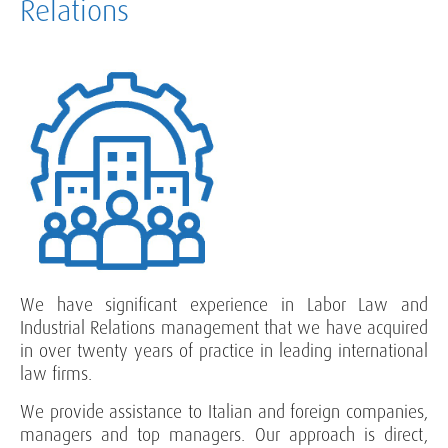
Relations
We have significant experience in Labor Law and
Industrial Relations management that we have acquired
in over twenty years of practice in leading international
law firms.
We provide assistance to Italian and foreign companies,
managers and top managers. Our approach is direct,