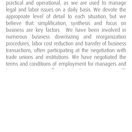
practical and operational, as we are used to manage
legal and labor issues on a daily basis. We devote the
appropriate level of detail to each situation, but we
believe that simplification, synthesis and focus on
business are key factors. We have been involved in
numerous business downsizing and reorganization
procedures, labor cost reduction and transfer of business
transactions, often participating at the negotiation with
trade unions and institutions. We have negotiated the
terms and conditions of employment for managers and
top managers, as well as termination agreements, with
a specific focus on compensation policies, non-
competition covenants, confidentiality and retention
agreements. We also have extensive experience in
managing judicial litigation on individual and collective
dismissals, characterization of employment
relationships, non-competition covenants and unfair
competition cases, commercial agents.
Our areas of activity include: collective and individual