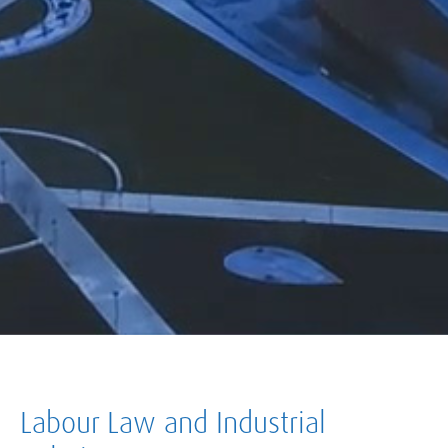
Labour Law and Industrial